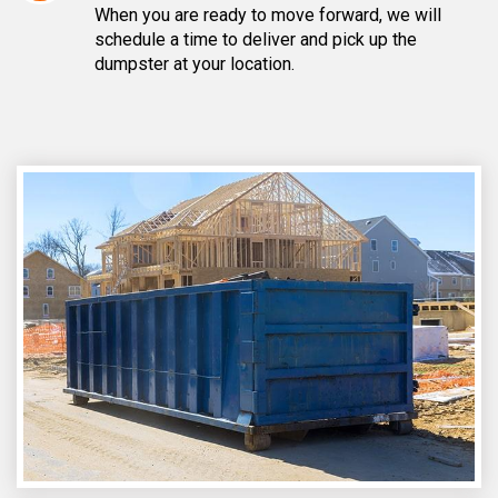
When you are ready to move forward, we will
schedule a time to deliver and pick up the
dumpster at your location.