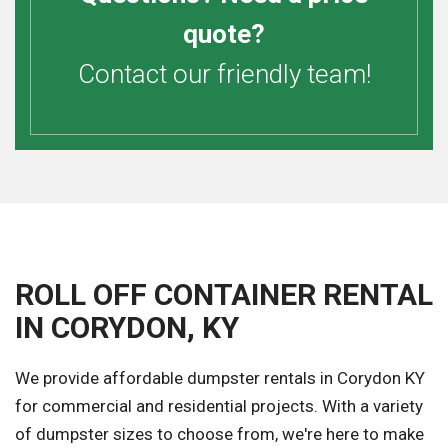
quote?
Contact our friendly team!
ROLL OFF CONTAINER RENTAL
IN CORYDON, KY
We provide affordable dumpster rentals in Corydon KY
for commercial and residential projects. With a variety
of dumpster sizes to choose from, we're here to make