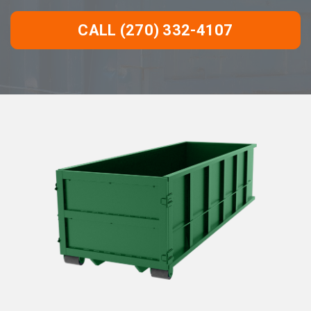
CALL (270) 332-4107