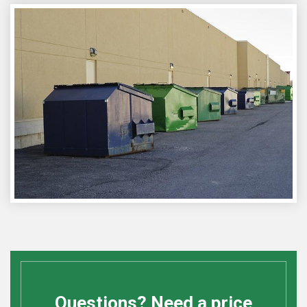
Questions? Need a price