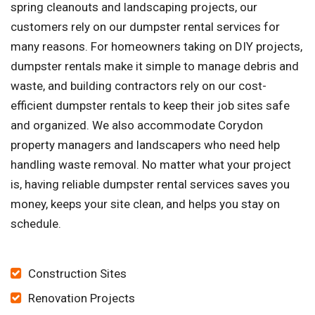
spring cleanouts and landscaping projects, our
customers rely on our dumpster rental services for
many reasons. For homeowners taking on DIY projects,
dumpster rentals make it simple to manage debris and
waste, and building contractors rely on our cost-
efficient dumpster rentals to keep their job sites safe
and organized. We also accommodate Corydon
property managers and landscapers who need help
handling waste removal. No matter what your project
is, having reliable dumpster rental services saves you
money, keeps your site clean, and helps you stay on
schedule.
Construction Sites
Renovation Projects