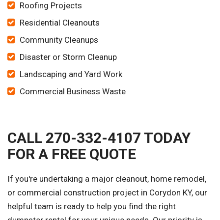
Roofing Projects
Residential Cleanouts
Community Cleanups
Disaster or Storm Cleanup
Landscaping and Yard Work
Commercial Business Waste
CALL 270-332-4107 TODAY
FOR A FREE QUOTE
If you're undertaking a major cleanout, home remodel,
or commercial construction project in Corydon KY, our
helpful team is ready to help you find the right