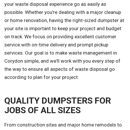
your waste disposal experience go as easily as
possible. Whether you're dealing with a major cleanup
or home renovation, having the right-sized dumpster at
your site is important to keep your project and budget
on track. We focus on providing excellent customer
service with on-time delivery and prompt pickup
services. Our goal is to make waste management in
Corydon simple, and we'll work with you every step of
the way to ensure all aspects of waste disposal go
according to plan for your project.
QUALITY DUMPSTERS FOR
JOBS OF ALL SIZES
From construction sites and major home remodels to