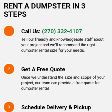
RENT A DUMPSTER IN 3
STEPS
Call Us:
(270) 332-4107
1
Tell our friendly and knowledgeable staff about
your project and we'll recommend the right
dumpster rental size for your needs.
Get A Free Quote
2
Once we understand the size and scope of your
project, our team can provide a free quote for
dumpster rental.
Schedule Delivery & Pickup
3