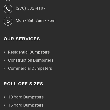
(270) 332-4107
Mon - Sat: 7am - 7pm
OUR SERVICES
Residential Dumpsters
Construction Dumpsters
Commercial Dumpsters
ROLL OFF SIZES
10 Yard Dumpsters
15 Yard Dumpsters