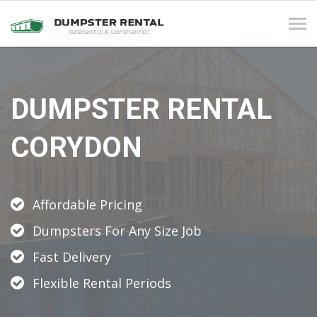
Tog
navi
DUMPSTER RENTAL
CORYDON
Affordable Pricing
Dumpsters For Any Size Job
Fast Delivery
Flexible Rental Periods