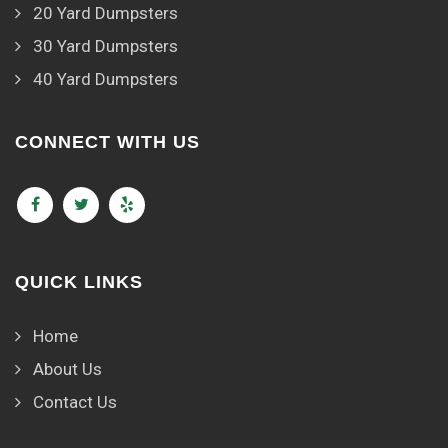
20 Yard Dumpsters
30 Yard Dumpsters
40 Yard Dumpsters
CONNECT WITH US
QUICK LINKS
Home
About Us
Contact Us