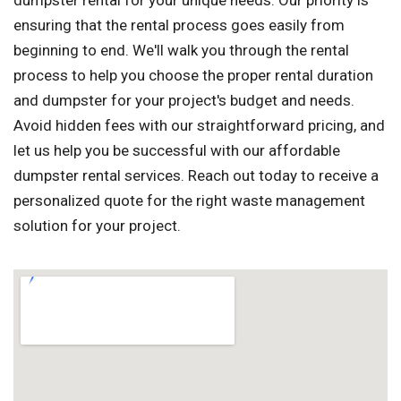
dumpster rental for your unique needs. Our priority is
ensuring that the rental process goes easily from
beginning to end. We'll walk you through the rental
process to help you choose the proper rental duration
and dumpster for your project's budget and needs.
Avoid hidden fees with our straightforward pricing, and
let us help you be successful with our affordable
dumpster rental services. Reach out today to receive a
personalized quote for the right waste management
solution for your project.