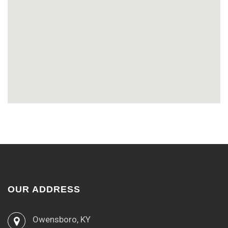
OUR ADDRESS
Owensboro, KY