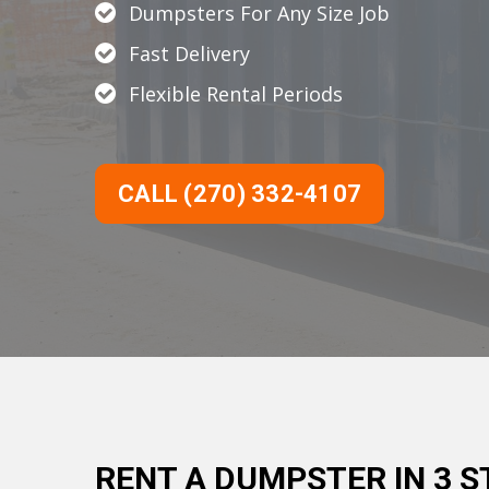
Dumpsters For Any Size Job
Fast Delivery
Flexible Rental Periods
CALL (270) 332-4107
RENT A DUMPSTER IN 3 S