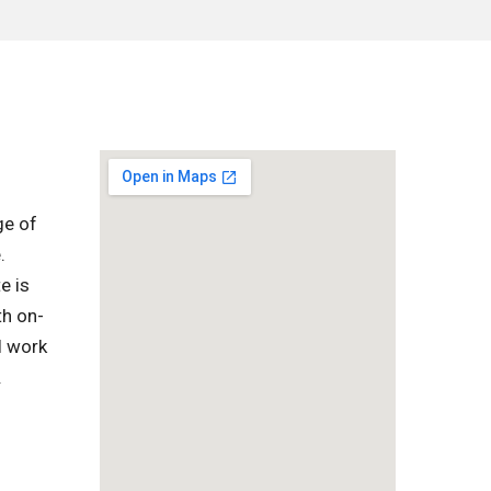
ge of
.
e is
th on-
l work
.