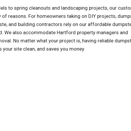
ls to spring cleanouts and landscaping projects, our cust
ety of reasons. For homeowners taking on DIY projects, dump
te, and building contractors rely on our affordable dumpst
ized. We also accommodate Hartford property managers and
al. No matter what your project is, having reliable dumps
s your site clean, and saves you money.