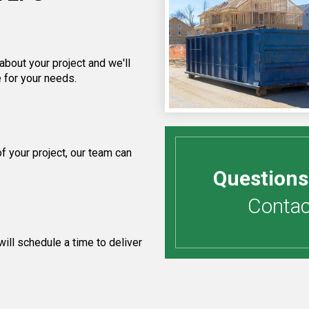
about your project and we'll
 for your needs.
 your project, our team can
Questions
Contact
ill schedule a time to deliver