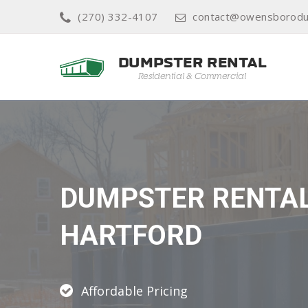
(270) 332-4107
contact@owensborodu
DUMPSTER RENTA
HARTFORD
Affordable Pricing