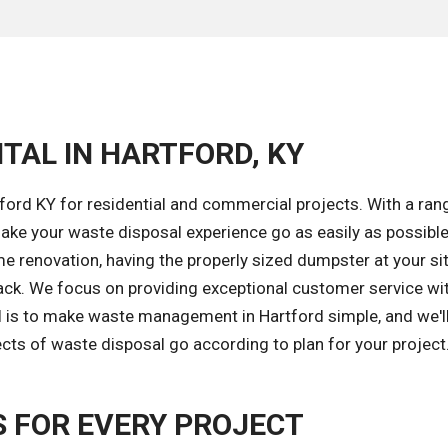
TAL IN HARTFORD, KY
ford KY for residential and commercial projects. With a ran
ke your waste disposal experience go as easily as possible
e renovation, having the properly sized dumpster at your sit
ack. We focus on providing exceptional customer service wi
al is to make waste management in Hartford simple, and we'l
ects of waste disposal go according to plan for your project
 FOR EVERY PROJECT