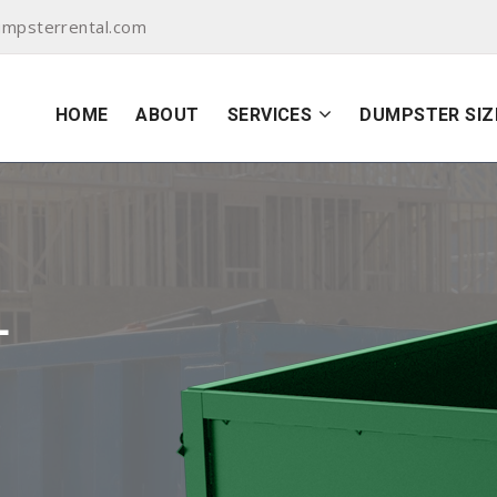
mpsterrental.com
HOME
ABOUT
SERVICES
DUMPSTER SIZ
L