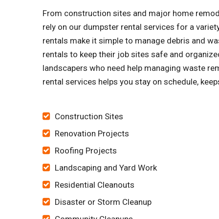
From construction sites and major home remode
rely on our dumpster rental services for a vari
rentals make it simple to manage debris and was
rentals to keep their job sites safe and organ
landscapers who need help managing waste remov
rental services helps you stay on schedule, keep
Construction Sites
Renovation Projects
Roofing Projects
Landscaping and Yard Work
Residential Cleanouts
Disaster or Storm Cleanup