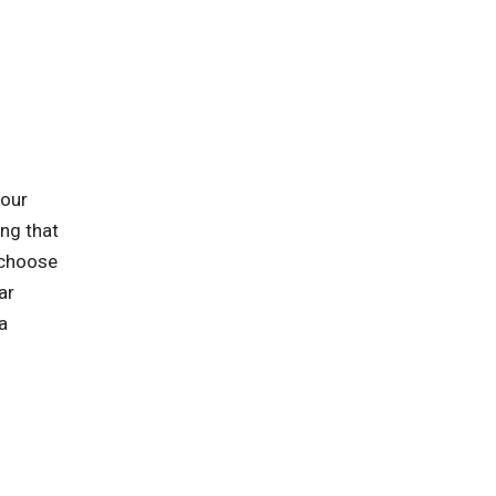
 our
ing that
 choose
ar
a