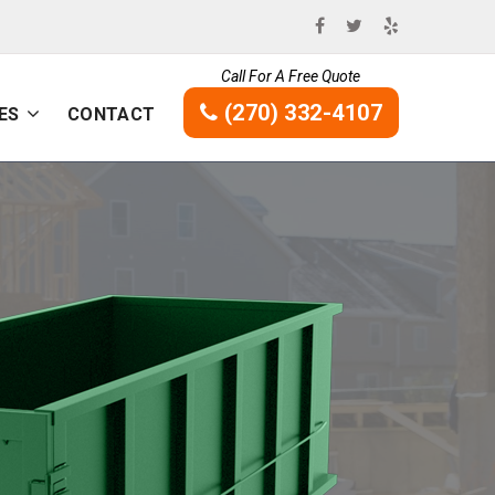
Call For A Free Quote
(270) 332-4107
ES
CONTACT