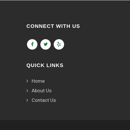
CONNECT WITH US
QUICK LINKS
Home
About Us
Contact Us