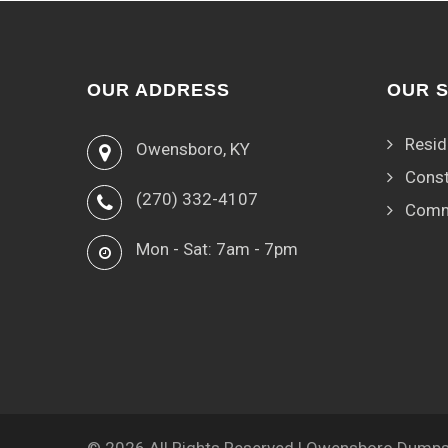
OUR ADDRESS
OUR 
Resid
Owensboro, KY
Const
(270) 332-4107
Comm
Mon - Sat: 7am - 7pm