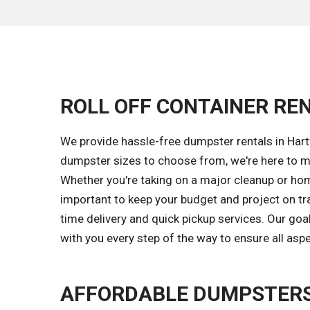
ROLL OFF CONTAINER REN
We provide hassle-free dumpster rentals in Hart
dumpster sizes to choose from, we're here to ma
Whether you're taking on a major cleanup or hom
important to keep your budget and project on tr
time delivery and quick pickup services. Our go
with you every step of the way to ensure all asp
AFFORDABLE DUMPSTERS