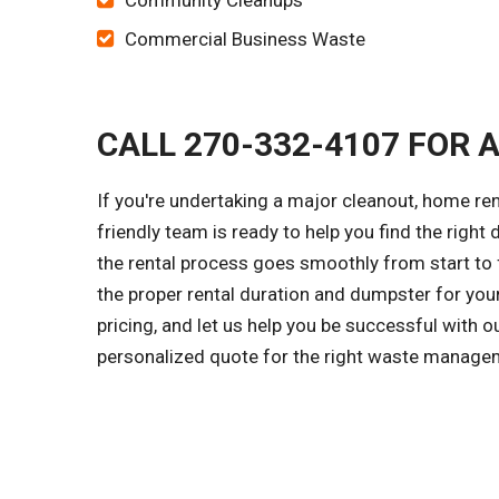
Community Cleanups
Commercial Business Waste
CALL 270-332-4107 FOR 
If you're undertaking a major cleanout, home ren
friendly team is ready to help you find the right 
the rental process goes smoothly from start to f
the proper rental duration and dumpster for you
pricing, and let us help you be successful with 
personalized quote for the right waste managem