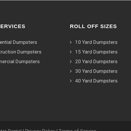
SERVICES
ROLL OFF SIZES
ential Dumpsters
10 Yard Dumpsters
ruction Dumpsters
15 Yard Dumpsters
ercial Dumpsters
20 Yard Dumpsters
30 Yard Dumpsters
40 Yard Dumpsters