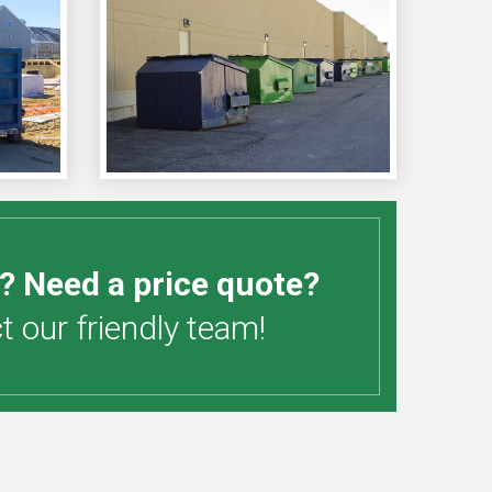
? Need a price quote?
 our friendly team!