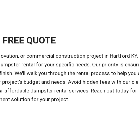
A FREE QUOTE
ovation, or commercial construction project in Hartford KY,
dumpster rental for your specific needs. Our priority is ensur
inish. We'll walk you through the rental process to help you
r project's budget and needs. Avoid hidden fees with our cle
our affordable dumpster rental services. Reach out today for 
ent solution for your project.