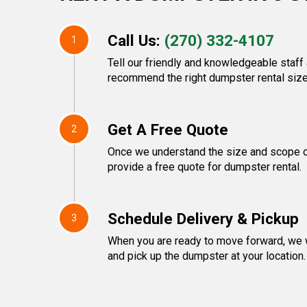
Call Us:
(270) 332-4107
1
Tell our friendly and knowledgeable staff 
recommend the right dumpster rental size
Get A Free Quote
2
Once we understand the size and scope of
provide a free quote for dumpster rental.
Schedule Delivery & Pickup
3
When you are ready to move forward, we w
and pick up the dumpster at your location.