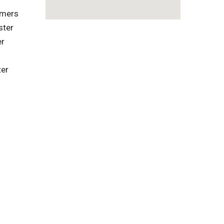
omers
ster
er
ter